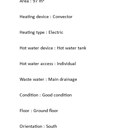
Area
97 m²
Heating device
Convector
Heating type
Electric
Hot water device
Hot water tank
Hot water access
Individual
Waste water
Main drainage
Condition
Good condition
Floor
Ground floor
Orientation
South