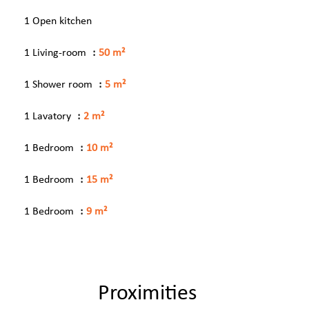
1 Open kitchen
1 Living-room
50 m²
1 Shower room
5 m²
1 Lavatory
2 m²
1 Bedroom
10 m²
1 Bedroom
15 m²
1 Bedroom
9 m²
Proximities