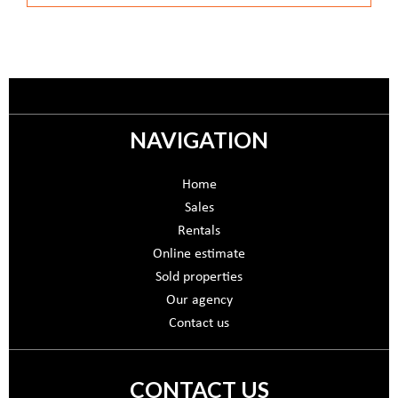
NAVIGATION
Home
Sales
Rentals
Online estimate
Sold properties
Our agency
Contact us
CONTACT US