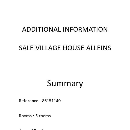
ADDITIONAL INFORMATION
SALE VILLAGE HOUSE ALLEINS
Summary
Reference
86151140
Rooms
5 rooms