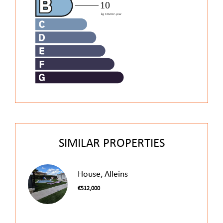
SIMILAR PROPERTIES
House, Alleins
€512,000