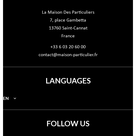
La Maison Des Particuliers
7, place Gambetta
13760
Saint-Cannat
France
+33 6 03 20 60 00
contact@maison-particulier.fr
LANGUAGES
EN
FOLLOW US