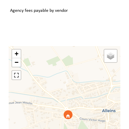
Agency fees payable by vendor
+
−