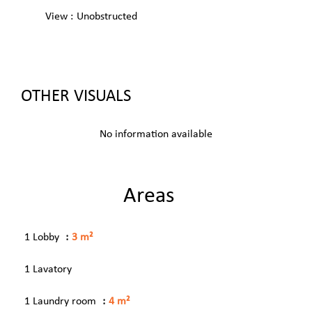
View
Unobstructed
OTHER VISUALS
No information available
Areas
1 Lobby
3 m²
1 Lavatory
1 Laundry room
4 m²