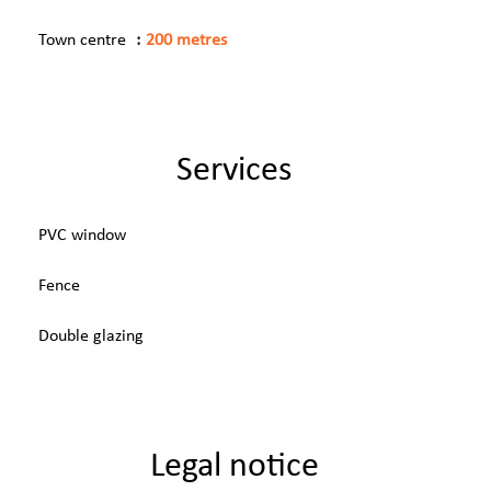
Town centre
200 metres
Services
PVC window
Fence
Double glazing
Legal notice