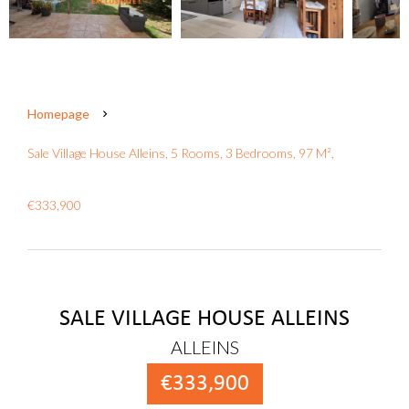
Homepage
Sale Village House Alleins, 5 Rooms, 3 Bedrooms, 97 M²,
€333,900
SALE VILLAGE HOUSE ALLEINS
ALLEINS
€333,900