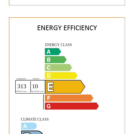
ENERGY EFFICIENCY