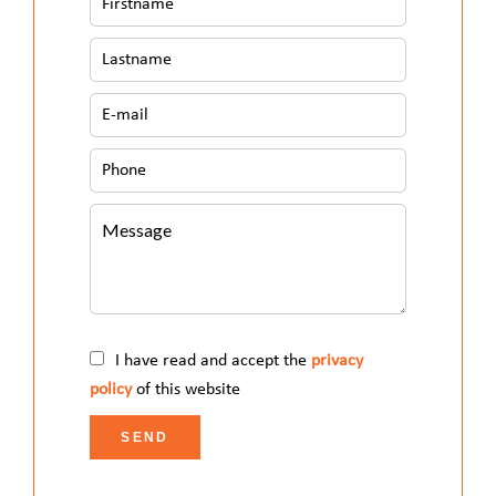
I have read and accept the
privacy
policy
of this website
SEND