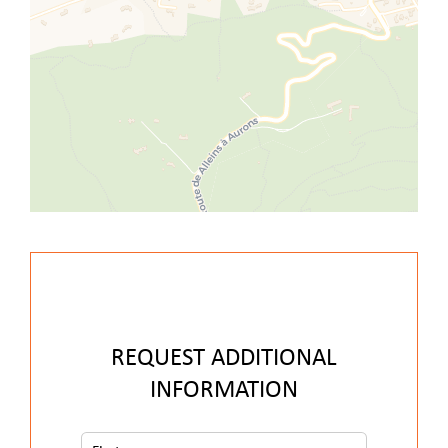
REQUEST ADDITIONAL
INFORMATION