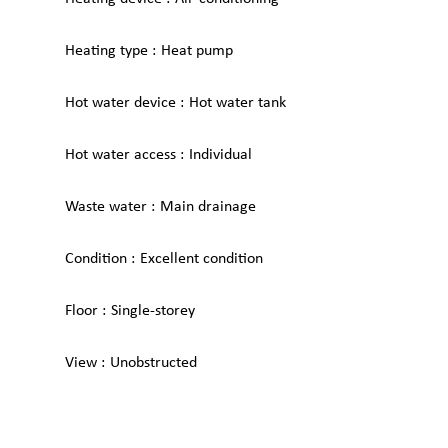
Heating type
Heat pump
Hot water device
Hot water tank
Hot water access
Individual
Waste water
Main drainage
Condition
Excellent condition
Floor
Single-storey
View
Unobstructed