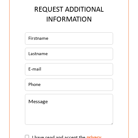
REQUEST ADDITIONAL
INFORMATION
I have read and accept the
privacy