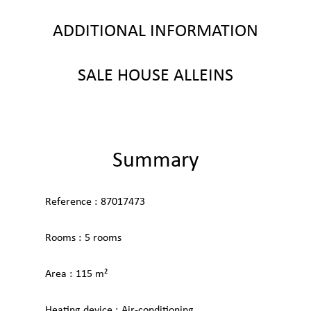
ADDITIONAL INFORMATION
SALE HOUSE ALLEINS
Summary
Reference
87017473
Rooms
5 rooms
Area
115 m²
Heating device
Air-conditioning