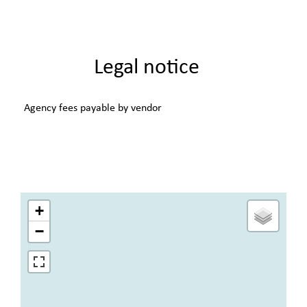
Legal notice
Agency fees payable by vendor
+
−