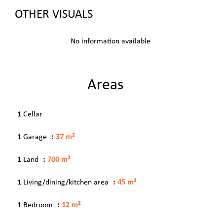
OTHER VISUALS
No information available
Areas
1 Cellar
1 Garage
37 m²
1 Land
700 m²
1 Living/dining/kitchen area
45 m²
1 Bedroom
12 m²