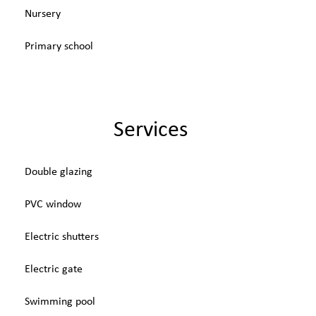
Nursery
Primary school
Services
Double glazing
PVC window
Electric shutters
Electric gate
Swimming pool