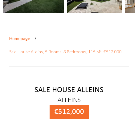
Homepage
Sale House Alleins, 5 Rooms, 3 Bedrooms, 115 M², €512,000
SALE HOUSE ALLEINS
ALLEINS
€512,000