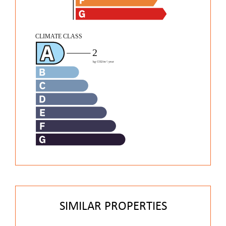
SIMILAR PROPERTIES