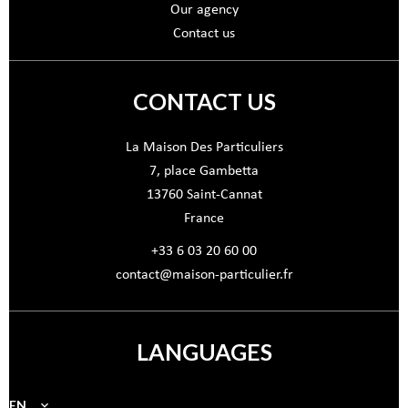
Our agency
Contact us
CONTACT US
La Maison Des Particuliers
7, place Gambetta
13760
Saint-Cannat
France
+33 6 03 20 60 00
contact@maison-particulier.fr
LANGUAGES
EN