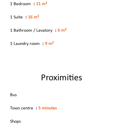
1 Bedroom
11 m²
1 Suite
16 m²
1 Bathroom / Lavatory
6 m²
1 Laundry room
9 m²
Proximities
Bus
Town centre
5 minutes
Shops