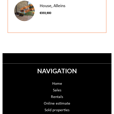
House, Alleins
€333,900
NAVIGATION
Home
Sales
Rentals
Online estimate
Sold properties