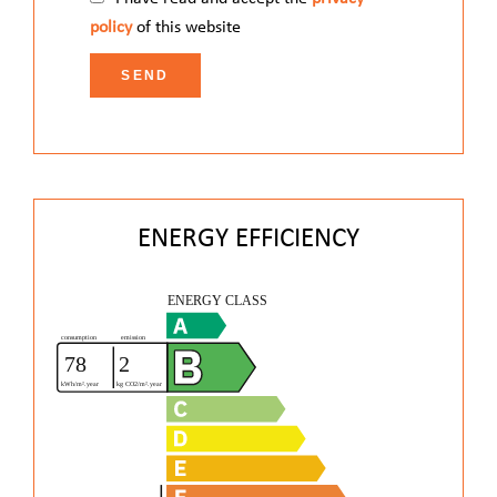
policy
of this website
SEND
ENERGY EFFICIENCY