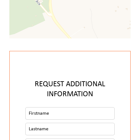
REQUEST ADDITIONAL
INFORMATION