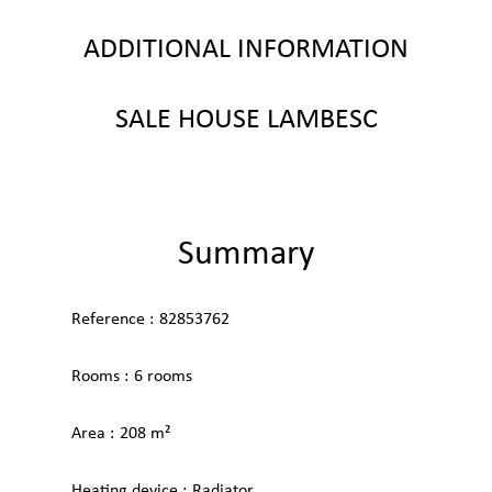
ADDITIONAL INFORMATION
SALE HOUSE LAMBESC
Summary
Reference
82853762
Rooms
6 rooms
Area
208 m²
Heating device
Radiator