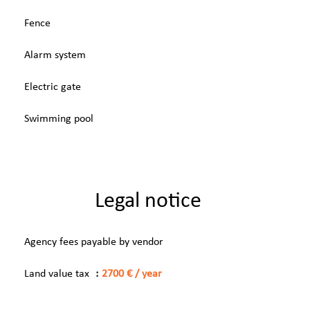
Fence
Alarm system
Electric gate
Swimming pool
Legal notice
Agency fees payable by vendor
Land value tax
2700 € / year