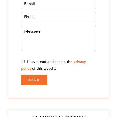
I have read and accept the
privacy
policy
of this website
SEND