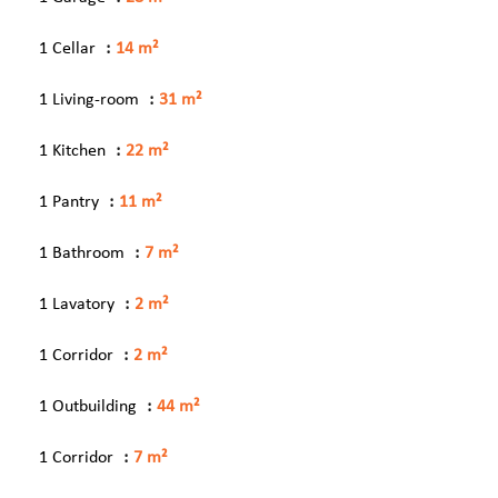
1 Cellar
14 m²
1 Living-room
31 m²
1 Kitchen
22 m²
1 Pantry
11 m²
1 Bathroom
7 m²
1 Lavatory
2 m²
1 Corridor
2 m²
1 Outbuilding
44 m²
1 Corridor
7 m²