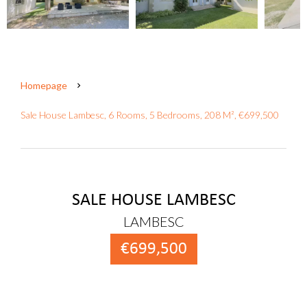
Homepage
Sale House Lambesc, 6 Rooms, 5 Bedrooms, 208 M², €699,500
SALE HOUSE LAMBESC
LAMBESC
€699,500