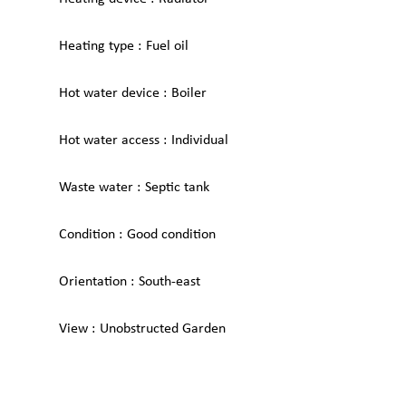
Heating type
Fuel oil
Hot water device
Boiler
Hot water access
Individual
Waste water
Septic tank
Condition
Good condition
Orientation
South-east
View
Unobstructed Garden