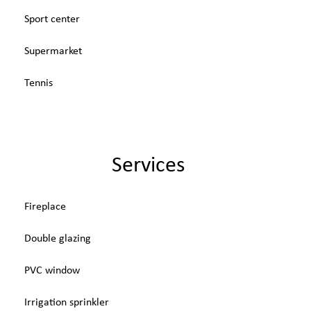
Sport center
Supermarket
Tennis
Services
Fireplace
Double glazing
PVC window
Irrigation sprinkler