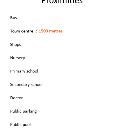
Proximities
Bus
Town centre
1500 metres
Shops
Nursery
Primary school
Secondary school
Doctor
Public parking
Public pool