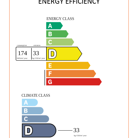
ENERGY EFFICIENCY