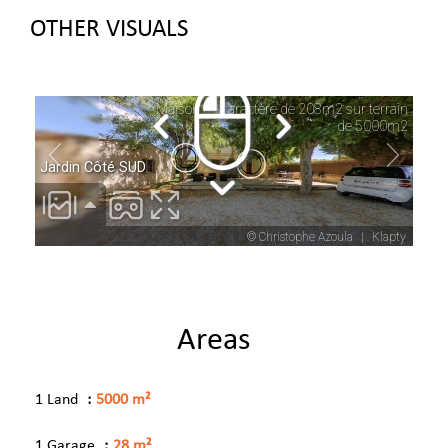
OTHER VISUALS
Areas
1 Land
5000 m²
1 Garage
28 m²