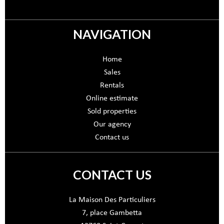
NAVIGATION
Home
Sales
Rentals
Online estimate
Sold properties
Our agency
Contact us
CONTACT US
La Maison Des Particuliers
7, place Gambetta