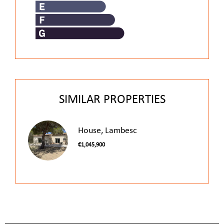
SIMILAR PROPERTIES
House, Lambesc
€1,045,900