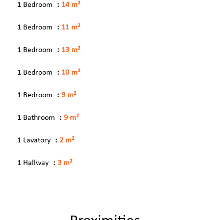
1 Bedroom
14 m²
1 Bedroom
11 m²
1 Bedroom
13 m²
1 Bedroom
10 m²
1 Bedroom
9 m²
1 Bathroom
9 m²
1 Lavatory
2 m²
1 Hallway
3 m²