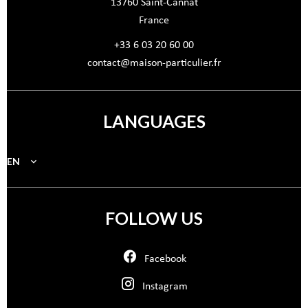
13760
Saint-Cannat
France
+33 6 03 20 60 00
contact@maison-particulier.fr
LANGUAGES
EN
FOLLOW US
Facebook
Instagram