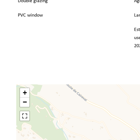
Double glazing
Ag
PVC window
La
Es
us
20
+
−