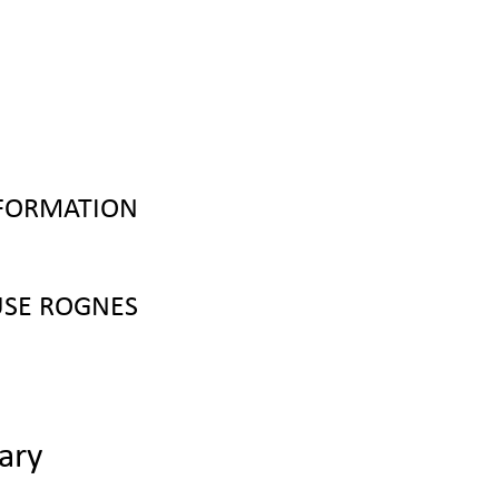
NFORMATION
SE ROGNES
ary