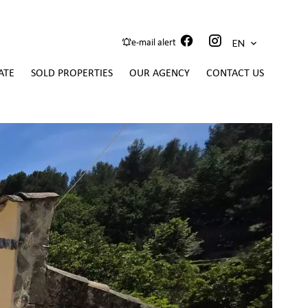
EN
e-mail alert
ATE
SOLD PROPERTIES
OUR AGENCY
CONTACT US