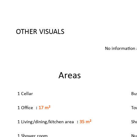
OTHER VISUALS
No information 
Areas
1 Cellar
Bu
1 Office
17 m²
To
1 Living/dining/kitchen area
35 m²
Sh
1 Shower room
Nu