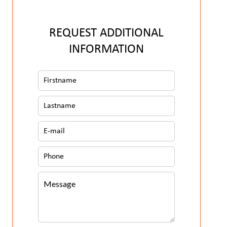
REQUEST ADDITIONAL
INFORMATION