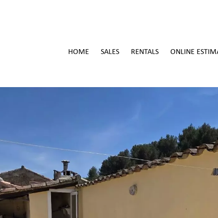
HOME
SALES
RENTALS
ONLINE ESTIM