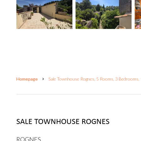
Homepage
Sale Townhouse Rognes, 5 Rooms, 3 Bedrooms,
SALE TOWNHOUSE ROGNES
ROGNES