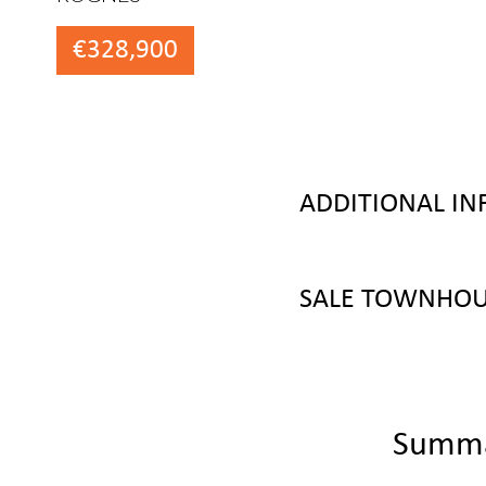
€328,900
ADDITIONAL I
SALE TOWNHOU
Summ