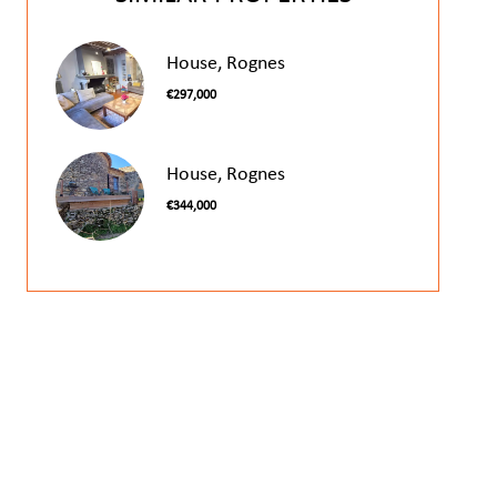
House, Rognes
€297,000
House, Rognes
€344,000