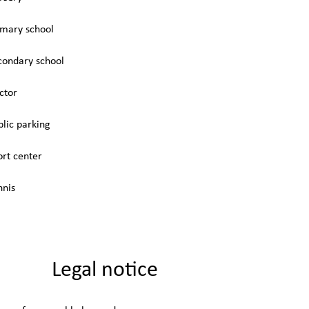
imary school
condary school
ctor
blic parking
ort center
nnis
Legal notice