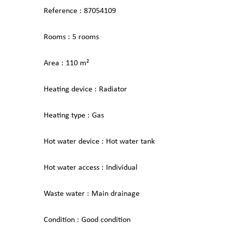
Reference
87054109
Rooms
5 rooms
Area
110 m²
Heating device
Radiator
Heating type
Gas
Hot water device
Hot water tank
Hot water access
Individual
Waste water
Main drainage
Condition
Good condition