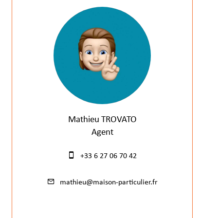
Mathieu TROVATO
Agent
+33 6 27 06 70 42
mathieu@maison-particulier.fr