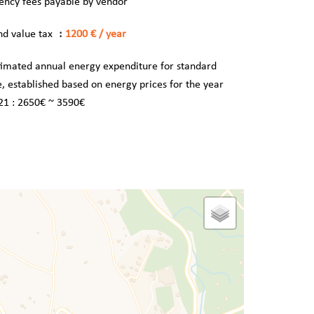
ency fees payable by vendor
nd value tax
1200 € / year
timated annual energy expenditure for standard
e, established based on energy prices for the year
21 : 2650€ ~ 3590€