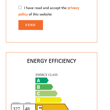
I have read and accept the
privacy
policy
of this website
SEND
ENERGY EFFICIENCY