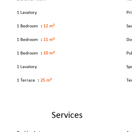
1 Lavatory
Pr
1 Bedroom
12 m²
Se
1 Bedroom
11 m²
Do
1 Bedroom
10 m²
Pu
1 Lavatory
Sp
1 Terrace
25 m²
Te
Services