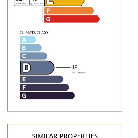
SIMILAR PROPERTIES