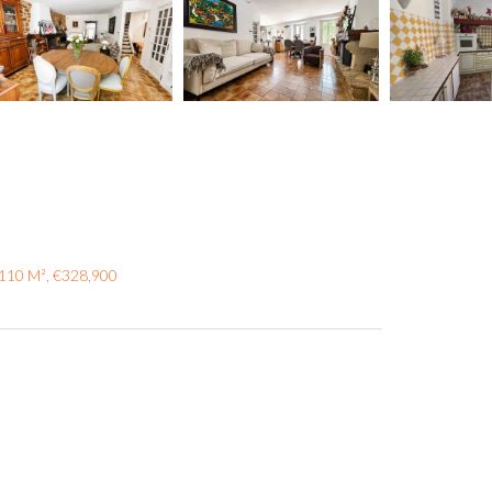
 110 M², €328,900