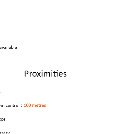
available
Proximities
s
wn centre
100 metres
ops
rsery