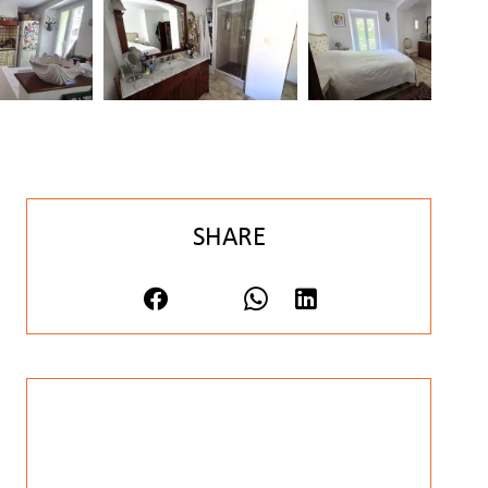
SHARE