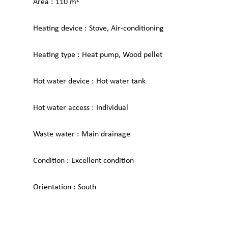
Area
110 m²
Heating device
Stove, Air-conditioning
Heating type
Heat pump, Wood pellet
Hot water device
Hot water tank
Hot water access
Individual
Waste water
Main drainage
Condition
Excellent condition
Orientation
South