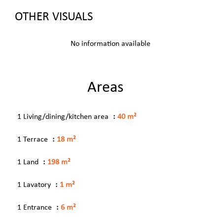
OTHER VISUALS
No information available
Areas
1 Living/dining/kitchen area
40 m²
1 Terrace
18 m²
1 Land
198 m²
1 Lavatory
1 m²
1 Entrance
6 m²