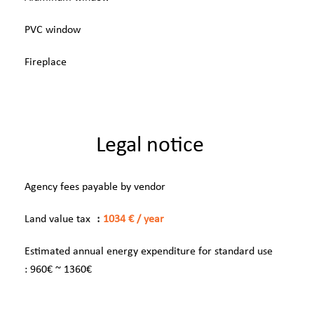
PVC window
Fireplace
Legal notice
Agency fees payable by vendor
Land value tax
1034 € / year
Estimated annual energy expenditure for standard use
: 960€ ~ 1360€