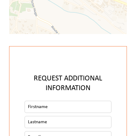
REQUEST ADDITIONAL
INFORMATION