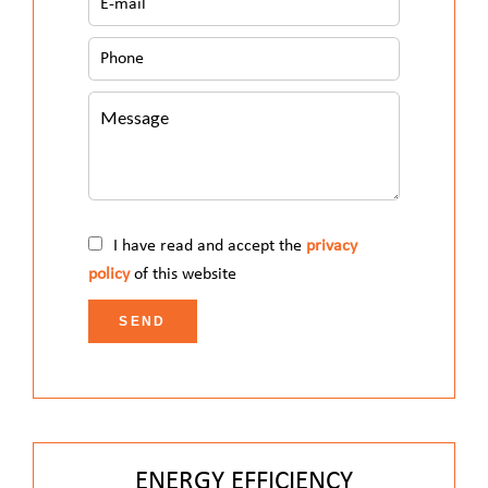
I have read and accept the
privacy
policy
of this website
SEND
ENERGY EFFICIENCY