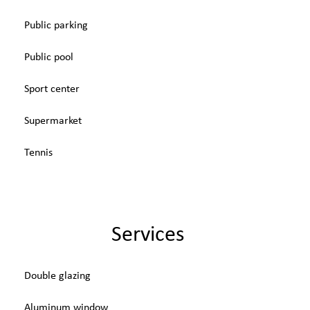
Public parking
Public pool
Sport center
Supermarket
Tennis
Services
Double glazing
Aluminum window