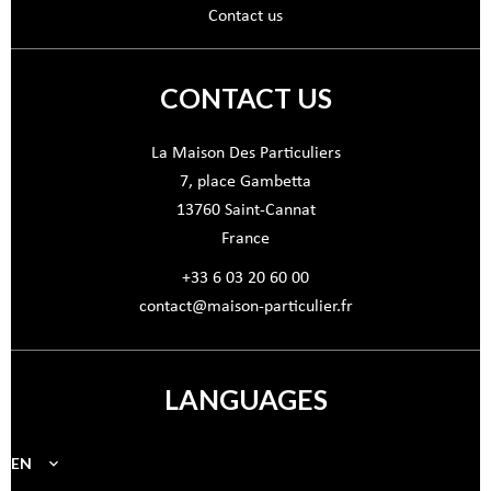
Contact us
CONTACT US
La Maison Des Particuliers
7, place Gambetta
13760
Saint-Cannat
France
+33 6 03 20 60 00
contact@maison-particulier.fr
LANGUAGES
EN