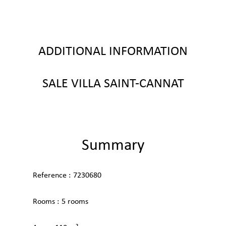
ADDITIONAL INFORMATION
SALE VILLA SAINT-CANNAT
Summary
Reference
7230680
Rooms
5 rooms