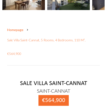
Homepage
Sale Villa Saint-Cannat, 5 Rooms, 4 Bedrooms, 110 M²,
€564,900
SALE VILLA SAINT-CANNAT
SAINT-CANNAT
€564,900