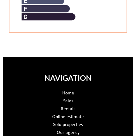
NAVIGATION
Home
Sales
Rentals
Online estimate
Sold properties
Our agency