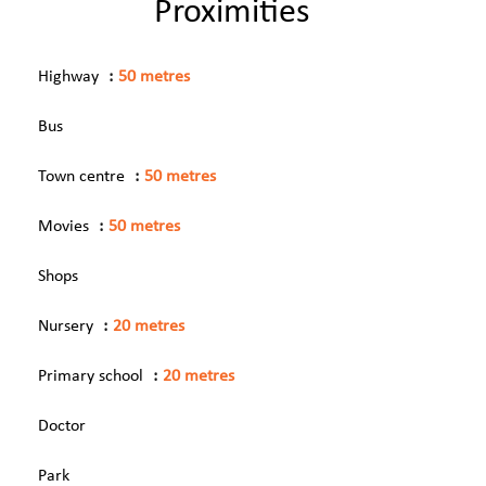
Proximities
Highway
50 metres
Bus
Town centre
50 metres
Movies
50 metres
Shops
Nursery
20 metres
Primary school
20 metres
Doctor
Park