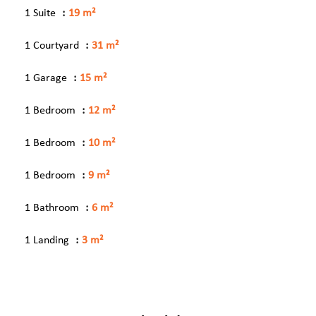
1 Suite
19 m²
1 Courtyard
31 m²
1 Garage
15 m²
1 Bedroom
12 m²
1 Bedroom
10 m²
1 Bedroom
9 m²
1 Bathroom
6 m²
1 Landing
3 m²