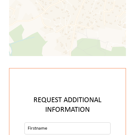
REQUEST ADDITIONAL
INFORMATION