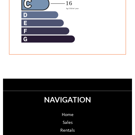
NAVIGATION
Home
Sales
Rentals