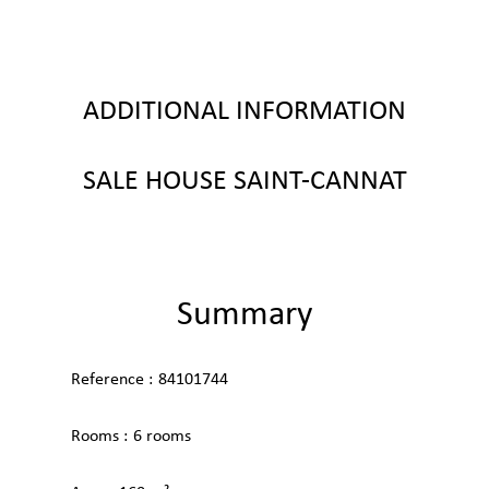
ADDITIONAL INFORMATION
SALE HOUSE SAINT-CANNAT
Summary
Reference
84101744
Rooms
6 rooms