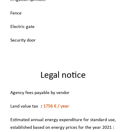
Fence
Electric gate
Security door
Legal notice
Agency fees payable by vendor
Land value tax
1756 € / year
Estimated annual energy expenditure for standard use,
established based on energy prices for the year 2021 :