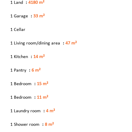
1 Land
4180 m²
1 Garage
33 m²
1 Cellar
1 Living room/dining area
47 m²
1 Kitchen
14 m²
1 Pantry
6 m²
1 Bedroom
15 m²
1 Bedroom
11 m²
1 Laundry room
4 m²
1 Shower room
8 m²