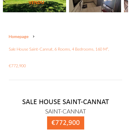
Homepage
Sale House Saint-Cannat, 6 Rooms, 4 Bedrooms, 160 M²,
€772,900
SALE HOUSE SAINT-CANNAT
SAINT-CANNAT
€772,900