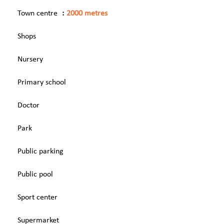
Town centre
2000 metres
Shops
Nursery
Primary school
Doctor
Park
Public parking
Public pool
Sport center
Supermarket