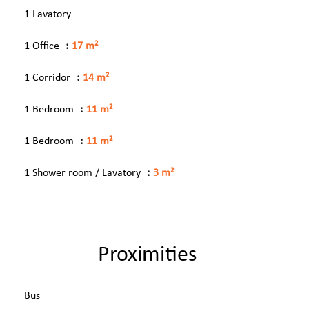
1 Lavatory
1 Office
17 m²
1 Corridor
14 m²
1 Bedroom
11 m²
1 Bedroom
11 m²
1 Shower room / Lavatory
3 m²
Proximities
Bus