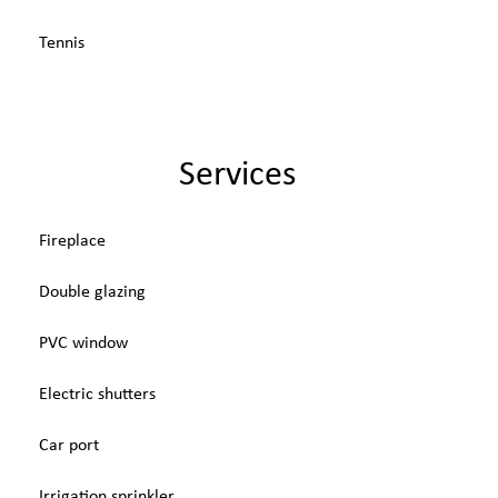
Tennis
Services
Fireplace
Double glazing
PVC window
Electric shutters
Car port
Irrigation sprinkler