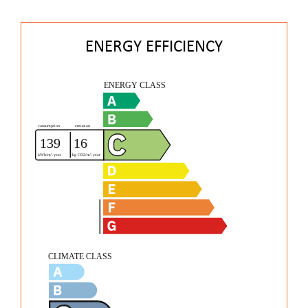
ENERGY EFFICIENCY