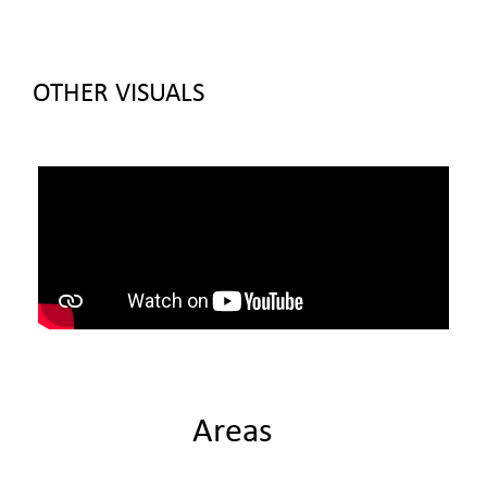
OTHER VISUALS
Areas