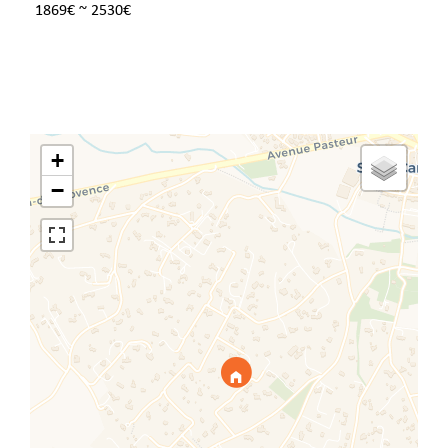
1869€ ~ 2530€
+
−