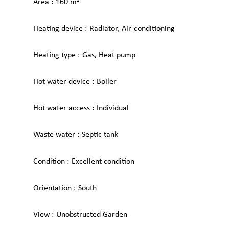
Area
160 m²
Heating device
Radiator, Air-conditioning
Heating type
Gas, Heat pump
Hot water device
Boiler
Hot water access
Individual
Waste water
Septic tank
Condition
Excellent condition
Orientation
South
View
Unobstructed Garden