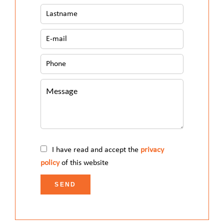
I have read and accept the
privacy
policy
of this website
SEND