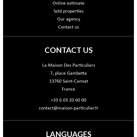
Online estimate
Sold properties
Our agency
Contact us
CONTACT US
La Maison Des Particuliers
7, place Gambetta
13760
Saint-Cannat
France
+33 6 03 20 60 00
contact@maison-particulier.fr
LANGUAGES