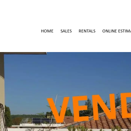
HOME
SALES
RENTALS
ONLINE ESTIM