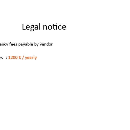
Legal notice
ency fees payable by vendor
es
1200 € / yearly