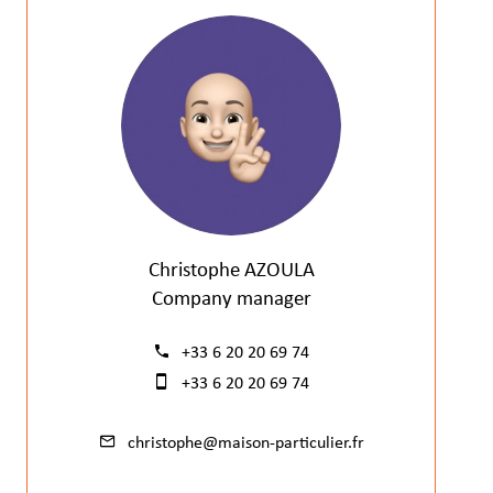
Christophe AZOULA
Company manager
+33 6 20 20 69 74
+33 6 20 20 69 74
christophe@maison-particulier.fr