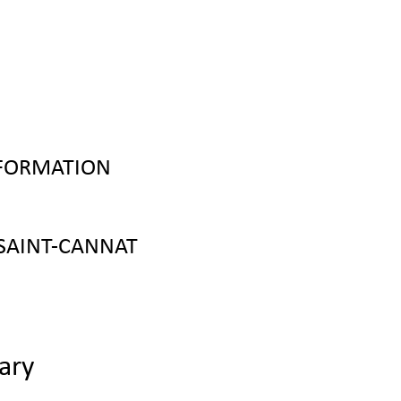
NFORMATION
SAINT-CANNAT
ary