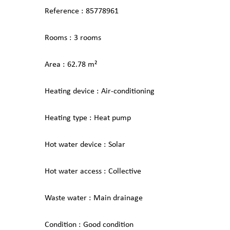
Reference
85778961
Rooms
3 rooms
Area
62.78 m²
Heating device
Air-conditioning
Heating type
Heat pump
Hot water device
Solar
Hot water access
Collective
Waste water
Main drainage
Condition
Good condition