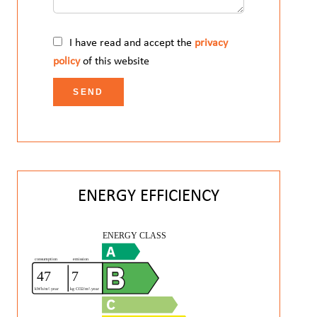
I have read and accept the
privacy
policy
of this website
SEND
ENERGY EFFICIENCY