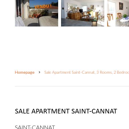
Homepage
Sale Apartment Saint-Cannat, 3 Rooms, 2 Bedro
SALE APARTMENT SAINT-CANNAT
SAINT-CANNAT