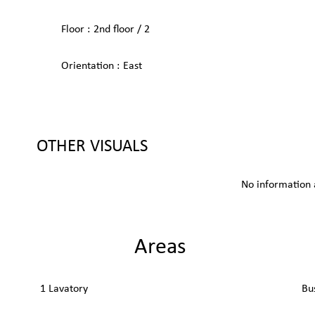
Floor
2nd floor / 2
Orientation
East
OTHER VISUALS
No information 
Areas
1 Lavatory
Bu