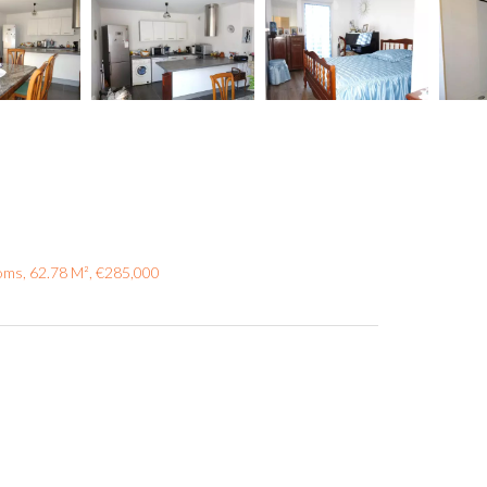
oms, 62.78 M², €285,000