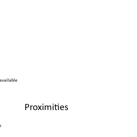
available
Proximities
s