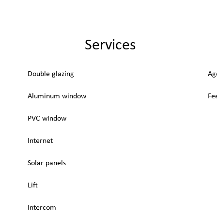
Services
Double glazing
Ag
Aluminum window
Fe
PVC window
Internet
Solar panels
Lift
Intercom