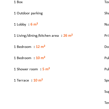
1 Box
To
1 Outdoor parking
Sh
1 Lobby
6 m²
Nu
1 Living/dining/kitchen area
26 m²
Pr
1 Bedroom
12 m²
Do
1 Bedroom
10 m²
Pu
1 Shower room
5 m²
Pu
1 Terrace
10 m²
Sp
Su
Te