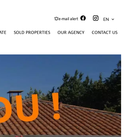
EN
e-mail alert
ATE
SOLD PROPERTIES
OUR AGENCY
CONTACT US