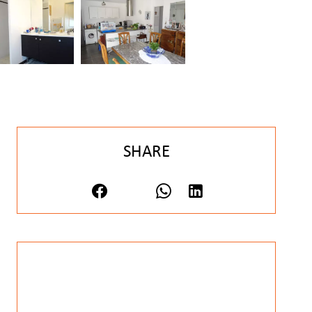
SHARE