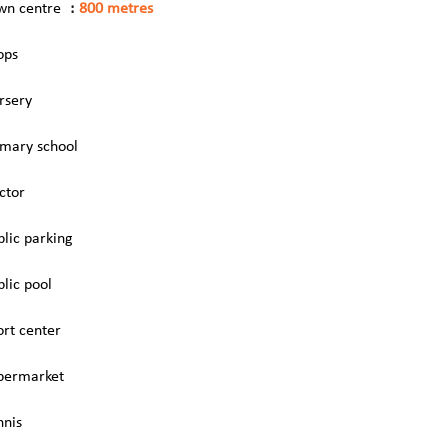
wn centre
800 metres
ops
rsery
imary school
ctor
blic parking
blic pool
ort center
permarket
nnis