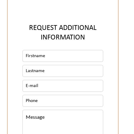
REQUEST ADDITIONAL
INFORMATION