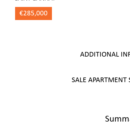
€285,000
ADDITIONAL I
SALE APARTMENT 
Summ