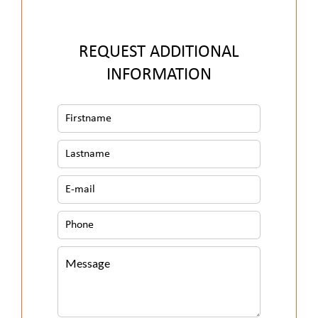
REQUEST ADDITIONAL
INFORMATION