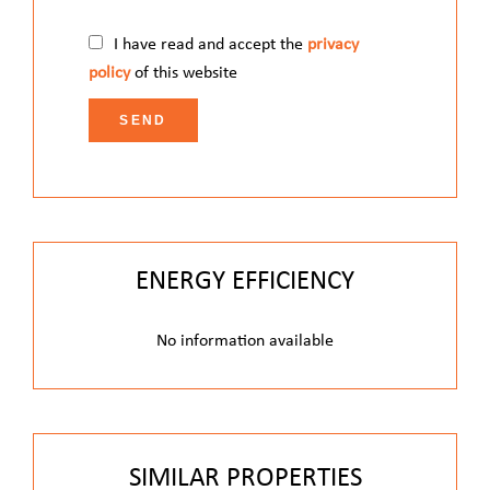
I have read and accept the
privacy
policy
of this website
SEND
ENERGY EFFICIENCY
No information available
SIMILAR PROPERTIES