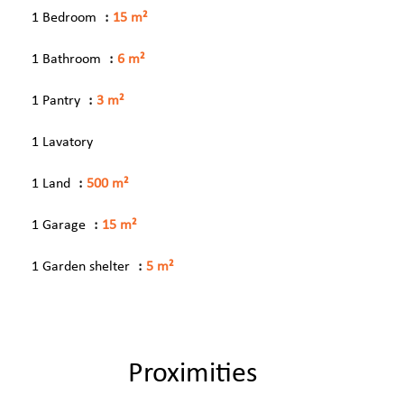
1 Bedroom
15 m²
1 Bathroom
6 m²
1 Pantry
3 m²
1 Lavatory
1 Land
500 m²
1 Garage
15 m²
1 Garden shelter
5 m²
Proximities