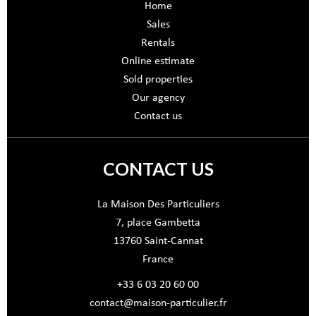
Home
Sales
Rentals
Online estimate
Sold properties
Our agency
Contact us
CONTACT US
La Maison Des Particuliers
7, place Gambetta
13760
Saint-Cannat
France
+33 6 03 20 60 00
contact@maison-particulier.fr