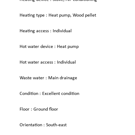
Heating type
Heat pump, Wood pellet
Heating access
Individual
Hot water device
Heat pump
Hot water access
Individual
Waste water
Main drainage
Condition
Excellent condition
Floor
Ground floor
Orientation
South-east