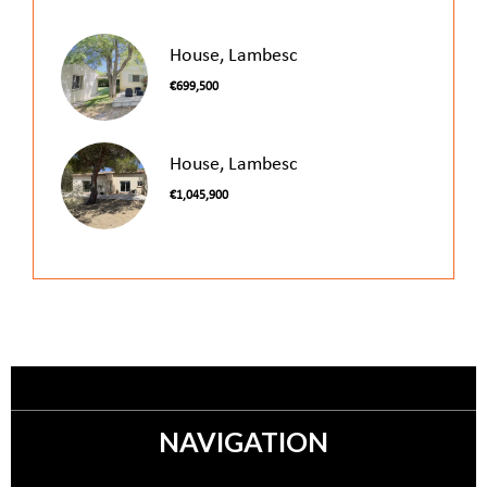
House, Lambesc
€699,500
House, Lambesc
€1,045,900
NAVIGATION