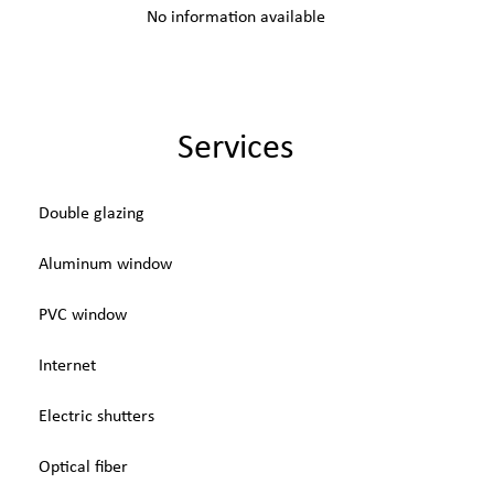
No information available
Services
Double glazing
Aluminum window
PVC window
Internet
Electric shutters
Optical fiber