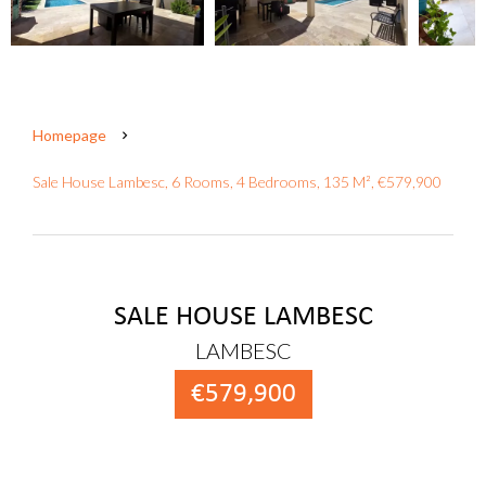
Homepage
Sale House Lambesc, 6 Rooms, 4 Bedrooms, 135 M², €579,900
SALE HOUSE LAMBESC
LAMBESC
€579,900