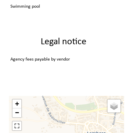
Swimming pool
Legal notice
Agency fees payable by vendor
+
−