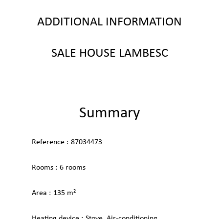
ADDITIONAL INFORMATION
SALE HOUSE LAMBESC
Summary
Reference
87034473
Rooms
6 rooms
Area
135 m²
Heating device
Stove, Air-conditioning