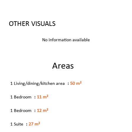
OTHER VISUALS
No information available
Areas
1 Living/dining/kitchen area
50 m²
1 Bedroom
11 m²
1 Bedroom
12 m²
1 Suite
27 m²