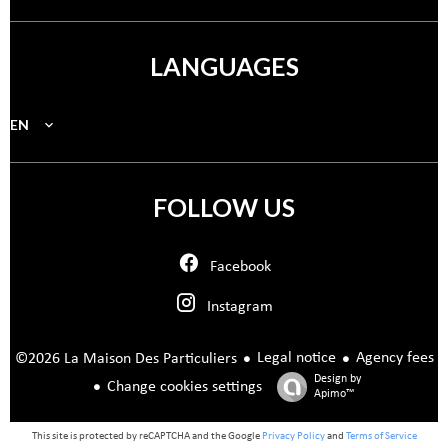
LANGUAGES
EN
FOLLOW US
Facebook
Instagram
Legal notice
Agency fees
©2026 La Maison Des Particuliers
Design by
Change cookies settings
Apimo™
This site is protected by reCAPTCHA and the Google
Privacy Policy
and
Terms of Service