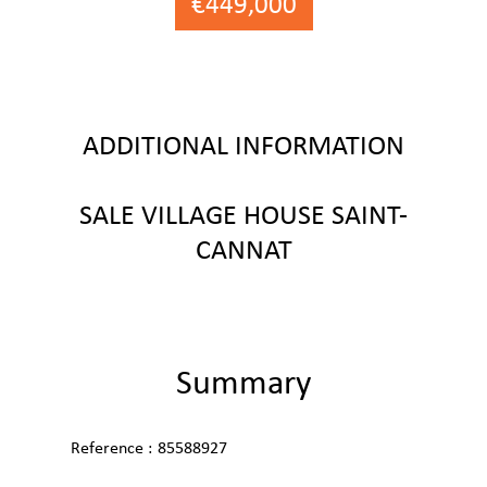
€449,000
ADDITIONAL INFORMATION
SALE VILLAGE HOUSE SAINT-
CANNAT
Summary
Reference
85588927