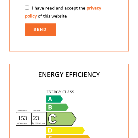
I have read and accept the
privacy
policy
of this website
SEND
ENERGY EFFICIENCY