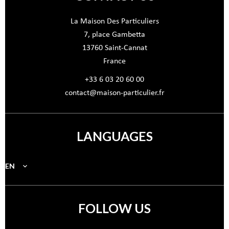
La Maison Des Particuliers
7, place Gambetta
13760
Saint-Cannat
France
+33 6 03 20 60 00
contact@maison-particulier.fr
LANGUAGES
EN
FOLLOW US