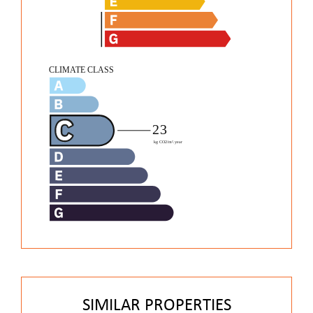
SIMILAR PROPERTIES