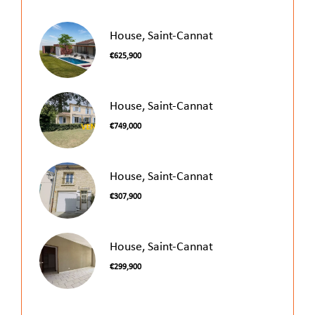
House, Saint-Cannat
€625,900
House, Saint-Cannat
€749,000
House, Saint-Cannat
€307,900
House, Saint-Cannat
€299,900