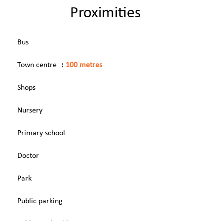
Proximities
Bus
Town centre
100 metres
Shops
Nursery
Primary school
Doctor
Park
Public parking