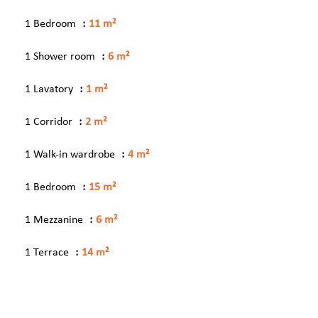
1 Bedroom
11 m²
1 Shower room
6 m²
1 Lavatory
1 m²
1 Corridor
2 m²
1 Walk-in wardrobe
4 m²
1 Bedroom
15 m²
1 Mezzanine
6 m²
1 Terrace
14 m²