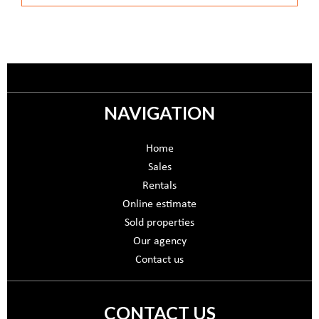
NAVIGATION
Home
Sales
Rentals
Online estimate
Sold properties
Our agency
Contact us
CONTACT US