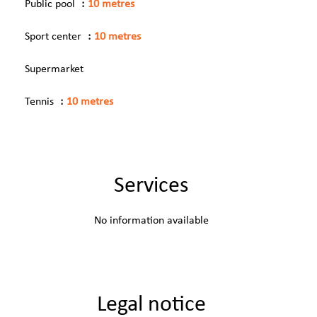
Public pool
10 metres
Sport center
10 metres
Supermarket
Tennis
10 metres
Services
No information available
Legal notice