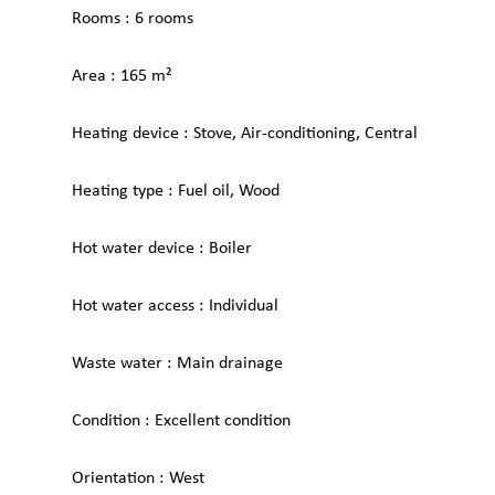
Rooms
6 rooms
Area
165 m²
Heating device
Stove, Air-conditioning, Central
Heating type
Fuel oil, Wood
Hot water device
Boiler
Hot water access
Individual
Waste water
Main drainage
Condition
Excellent condition
Orientation
West