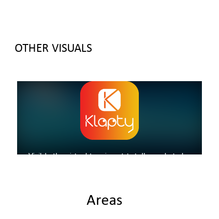
OTHER VISUALS
Areas