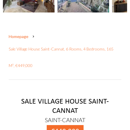
Homepage
Sale Village House Saint-Cannat, 6 Rooms, 4 Bedrooms, 165
M², €449,000
SALE VILLAGE HOUSE SAINT-
CANNAT
SAINT-CANNAT