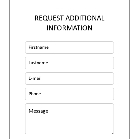
REQUEST ADDITIONAL
INFORMATION