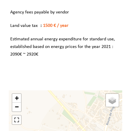
Agency fees payable by vendor
Land value tax
1500 € / year
Estimated annual energy expenditure for standard use,
established based on energy prices for the year 2021 :
2090€ ~ 2920€
+
−