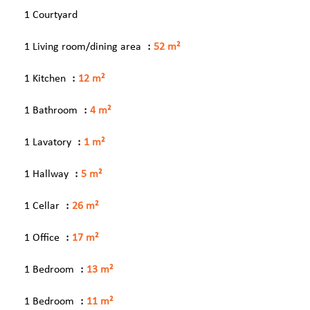
1 Courtyard
1 Living room/dining area
52 m²
1 Kitchen
12 m²
1 Bathroom
4 m²
1 Lavatory
1 m²
1 Hallway
5 m²
1 Cellar
26 m²
1 Office
17 m²
1 Bedroom
13 m²
1 Bedroom
11 m²